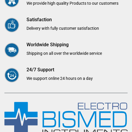
We provide high quality Products to our customers
Satisfaction
Delivery with fully customer satisfaction
Worldwide Shipping
Shipping on all over the worldwide service
24/7 Support
We support online 24 hours on a day