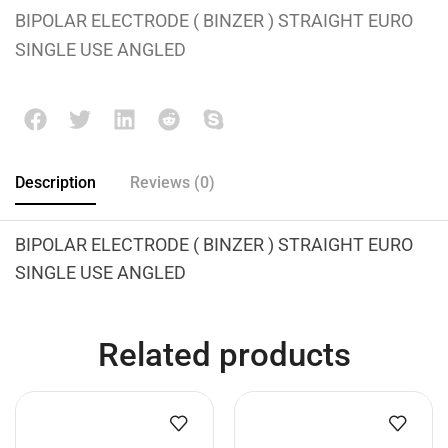
BIPOLAR ELECTRODE ( BINZER ) STRAIGHT EURO
SINGLE USE ANGLED
Description
Reviews (0)
BIPOLAR ELECTRODE ( BINZER ) STRAIGHT EURO
SINGLE USE ANGLED
Related products