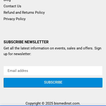
Contact Us
Refund and Returns Policy
Privacy Policy
SUBSCRIBE NEWSLETTER
Get all the latest information on events, sales and offers. Sign
up for newsletter:
SUBSCRIBE
Copyright © 2025
bismedinst.com
.