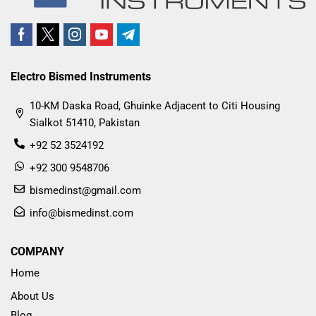
Electro Bismed Instruments
10-KM Daska Road, Ghuinke Adjacent to Citi Housing
Sialkot 51410, Pakistan
+92 52 3524192
+92 300 9548706
bismedinst@gmail.com
info@bismedinst.com
COMPANY
Home
About Us
Blog