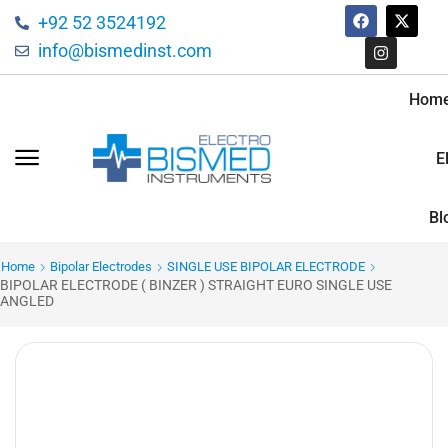
+92 52 3524192
info@bismedinst.com
Hom
E
Bl
Home
Bipolar Electrodes
SINGLE USE BIPOLAR ELECTRODE
BIPOLAR ELECTRODE ( BINZER ) STRAIGHT EURO SINGLE USE
ANGLED