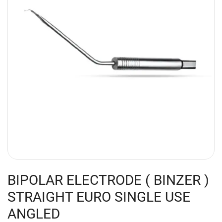
BIPOLAR ELECTRODE ( BINZER )
STRAIGHT EURO SINGLE USE
ANGLED