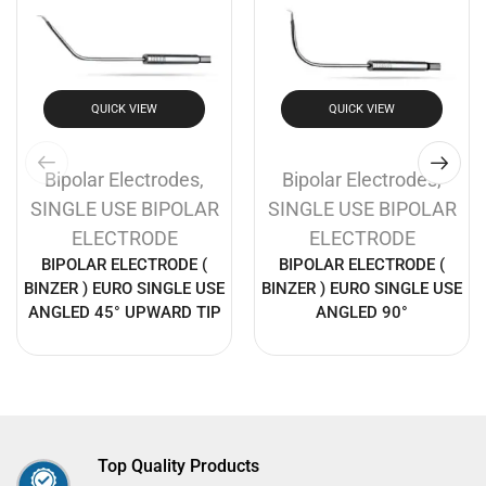
QUICK VIEW
QUICK VIEW
Bipolar Electrodes
,
Bipolar Electrodes
,
SINGLE USE BIPOLAR
SINGLE USE BIPOLAR
ELECTRODE
ELECTRODE
BIPOLAR ELECTRODE (
BIPOLAR ELECTRODE (
BINZER ) EURO SINGLE USE
BINZER ) EURO SINGLE USE
ANGLED 45° UPWARD TIP
ANGLED 90°
Top Quality Products