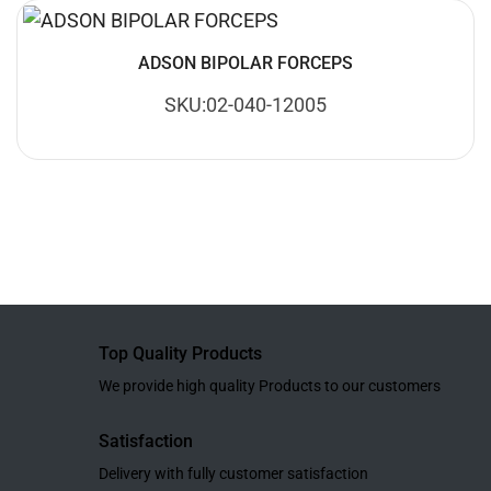
ADSON BIPOLAR FORCEPS
SKU:02-040-12005
Top Quality Products
We provide high quality Products to our customers
Satisfaction
Delivery with fully customer satisfaction