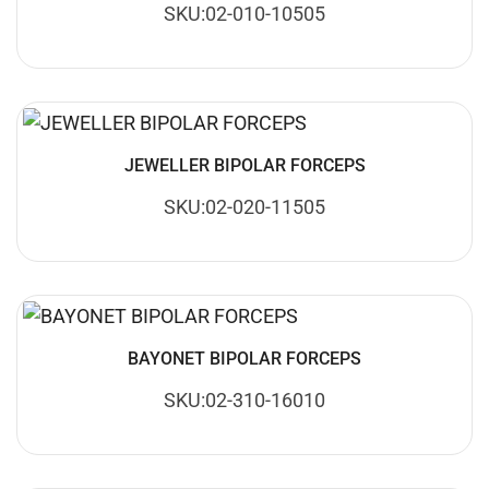
SKU:02-010-10505
JEWELLER BIPOLAR FORCEPS
SKU:02-020-11505
BAYONET BIPOLAR FORCEPS
SKU:02-310-16010