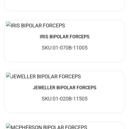
IRIS BIPOLAR FORCEPS
SKU:01-070B-11005
JEWELLER BIPOLAR FORCEPS
SKU:01-020B-11505