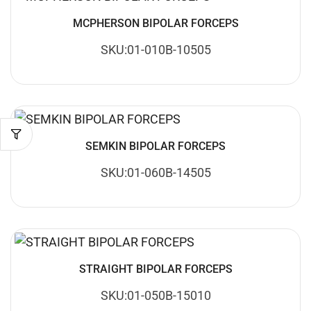
MCPHERSON BIPOLAR FORCEPS
SKU:01-010B-10505
SEMKIN BIPOLAR FORCEPS
SKU:01-060B-14505
STRAIGHT BIPOLAR FORCEPS
SKU:01-050B-15010