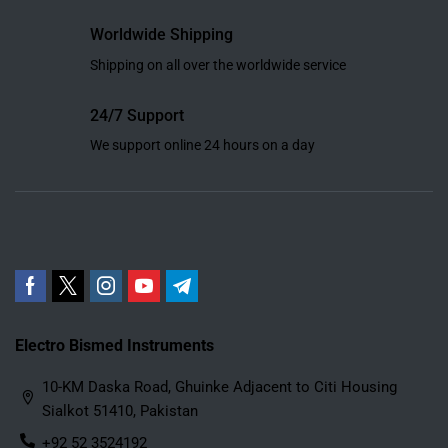
Worldwide Shipping
Shipping on all over the worldwide service
24/7 Support
We support online 24 hours on a day
Electro Bismed Instruments
10-KM Daska Road, Ghuinke Adjacent to Citi Housing
Sialkot 51410, Pakistan
+92 52 3524192