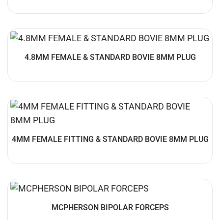
4.8MM FEMALE & STANDARD BOVIE 8MM PLUG
4MM FEMALE FITTING & STANDARD BOVIE 8MM PLUG
MCPHERSON BIPOLAR FORCEPS