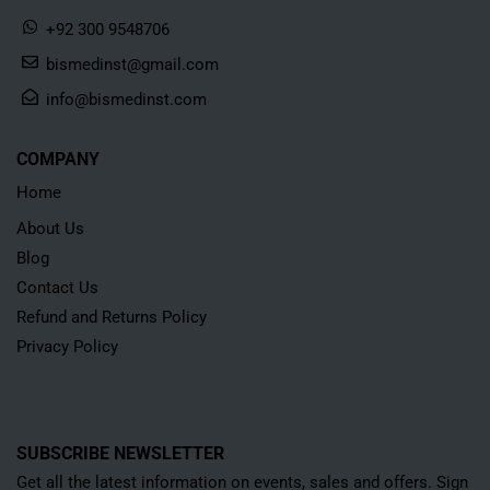
+92 300 9548706
bismedinst@gmail.com
info@bismedinst.com
COMPANY
Home
About Us
Blog
Contact Us
Refund and Returns Policy
Privacy Policy
SUBSCRIBE NEWSLETTER
Get all the latest information on events, sales and offers. Sign