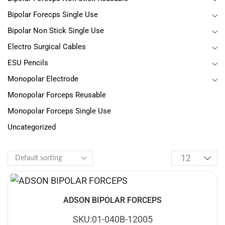
Bipolar Forecps Single Use
Bipolar Non Stick Single Use
Electro Surgical Cables
ESU Pencils
Monopolar Electrode
Monopolar Forceps Reusable
Monopolar Forceps Single Use
Uncategorized
ADSON BIPOLAR FORCEPS
SKU:01-040B-12005