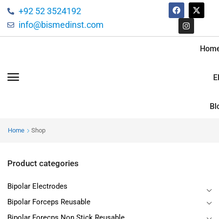
+92 52 3524192
info@bismedinst.com
Hom
E
Bl
Home
Shop
Product categories
Bipolar Electrodes
Bipolar Forceps Reusable
Bipolar Forecps Non Stick Reusable