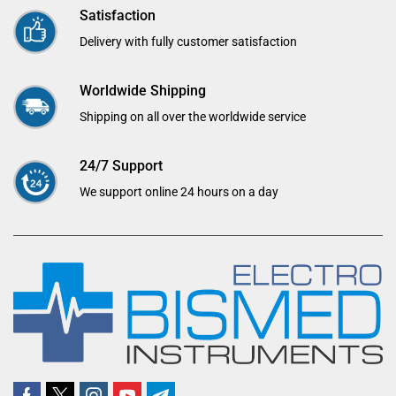
Satisfaction
Delivery with fully customer satisfaction
Worldwide Shipping
Shipping on all over the worldwide service
24/7 Support
We support online 24 hours on a day