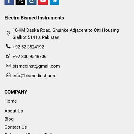
Electro Bismed Instruments
10-KM Daska Road, Ghuinke Adjacent to Citi Housing
Sialkot 51410, Pakistan
+92 52 3524192
+92 300 9548706
bismedinst@gmail.com
info@bismedinst.com
COMPANY
Home
About Us
Blog
Contact Us