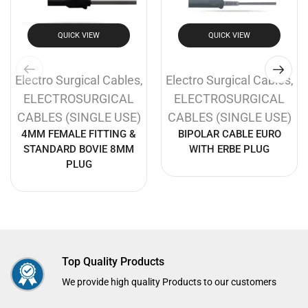
QUICK VIEW
QUICK VIEW
Electro Surgical Cables
,
Electro Surgical Cables
,
ELECTROSURGICAL
ELECTROSURGICAL
CABLES (SINGLE USE)
CABLES (SINGLE USE)
4MM FEMALE FITTING &
BIPOLAR CABLE EURO
STANDARD BOVIE 8MM
WITH ERBE PLUG
PLUG
Top Quality Products
We provide high quality Products to our customers