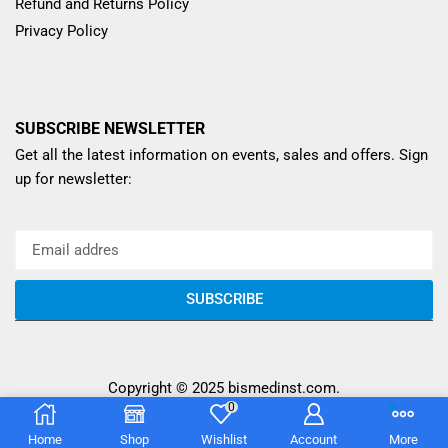
Refund and Returns Policy
Privacy Policy
SUBSCRIBE NEWSLETTER
Get all the latest information on events, sales and offers. Sign
up for newsletter:
SUBSCRIBE
Copyright © 2025
bismedinst.com
.
0
Home
Shop
Wishlist
Account
More