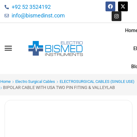
+92 52 3524192
info@bismedinst.com
Hom
E
Bl
Home
Electro Surgical Cables
ELECTROSURGICAL CABLES (SINGLE USE)
BIPOLAR CABLE WITH USA TWO PIN FITING & VALLEYLAB