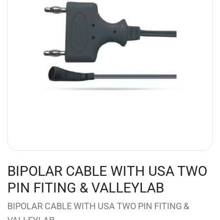
BIPOLAR CABLE WITH USA TWO
PIN FITING & VALLEYLAB
BIPOLAR CABLE WITH USA TWO PIN FITING &