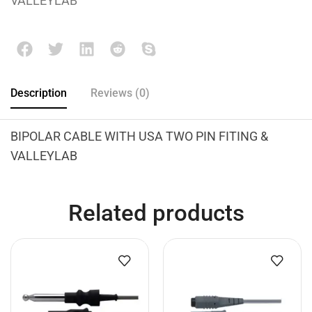
VALLEYLAB
Description
Reviews (0)
BIPOLAR CABLE WITH USA TWO PIN FITING &
VALLEYLAB
Related products