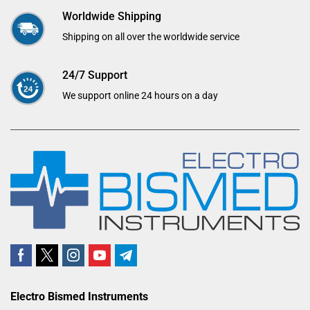
Worldwide Shipping
Shipping on all over the worldwide service
24/7 Support
We support online 24 hours on a day
Electro Bismed Instruments