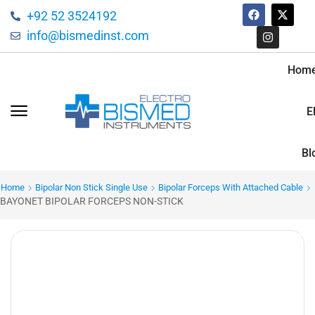
+92 52 3524192
info@bismedinst.com
Hom
E
Bl
Home
Bipolar Non Stick Single Use
Bipolar Forceps With Attached Cable
BAYONET BIPOLAR FORCEPS NON-STICK