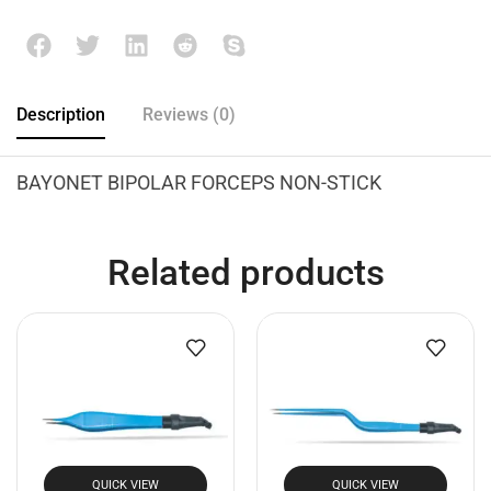
Description
Reviews (0)
BAYONET BIPOLAR FORCEPS NON-STICK
Related products
QUICK VIEW
QUICK VIEW