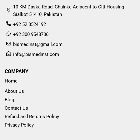
10-KM Daska Road, Ghuinke Adjacent to Citi Housing
Sialkot 51410, Pakistan
+92 52 3524192
+92 300 9548706
bismedinst@gmail.com
info@bismedinst.com
COMPANY
Home
About Us
Blog
Contact Us
Refund and Returns Policy
Privacy Policy