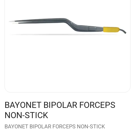
BAYONET BIPOLAR FORCEPS
NON-STICK
BAYONET BIPOLAR FORCEPS NON-STICK