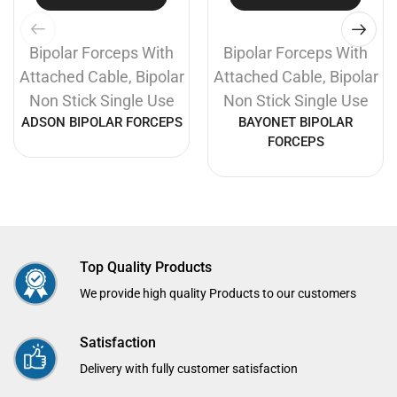
Bipolar Forceps With
Bipolar Forceps With
Attached Cable
,
Bipolar
Attached Cable
,
Bipolar
Non Stick Single Use
Non Stick Single Use
ADSON BIPOLAR FORCEPS
BAYONET BIPOLAR
FORCEPS
Top Quality Products
We provide high quality Products to our customers
Satisfaction
Delivery with fully customer satisfaction