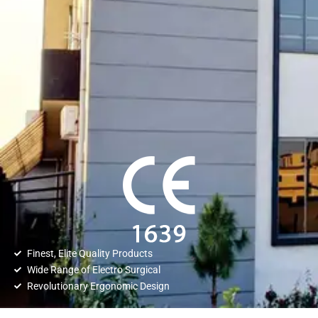
Finest, Elite Quality Products
Wide Range of Electro Surgical
Revolutionary Ergonomic Design