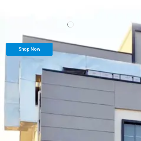
Shop Now