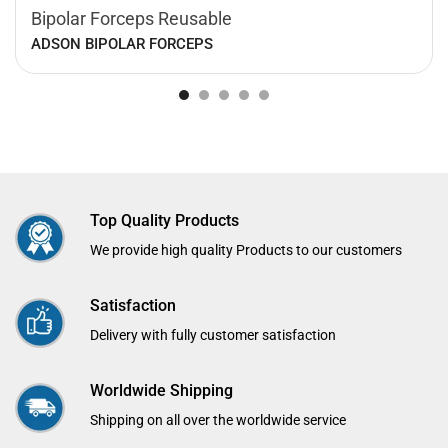
Bipolar Forceps Reusable
ADSON BIPOLAR FORCEPS
Top Quality Products
We provide high quality Products to our customers
Satisfaction
Delivery with fully customer satisfaction
Worldwide Shipping
Shipping on all over the worldwide service