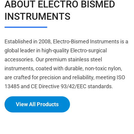
ABOUT ELECTRO BISMED
INSTRUMENTS
Established in 2008, Electro-Bismed Instruments is a
global leader in high-quality Electro-surgical
accessories. Our premium stainless steel
instruments, coated with durable, non-toxic nylon,
are crafted for precision and reliability, meeting ISO
13485 and CE Directive 93/42/EEC standards.
View All Products