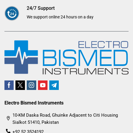
24/7 Support
We support online 24 hours on a day
Electro Bismed Instruments
10-KM Daska Road, Ghuinke Adjacent to Citi Housing
Sialkot 51410, Pakistan
+92 52 3524192