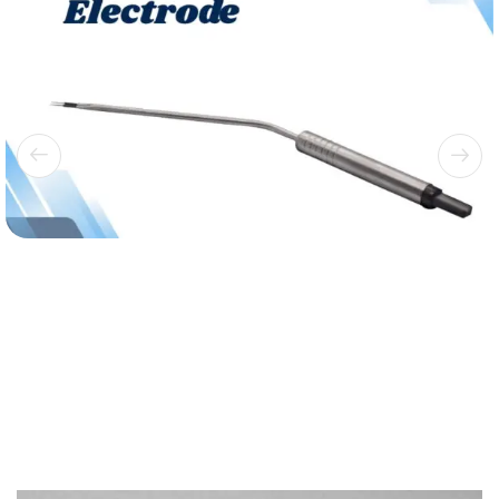
Bipolar Electrodes