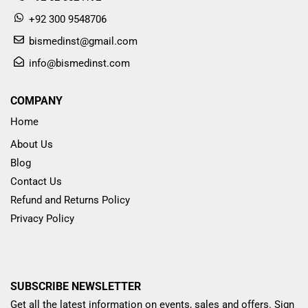
+92 300 9548706
bismedinst@gmail.com
info@bismedinst.com
COMPANY
Home
About Us
Blog
Contact Us
Refund and Returns Policy
Privacy Policy
SUBSCRIBE NEWSLETTER
Get all the latest information on events, sales and offers. Sign