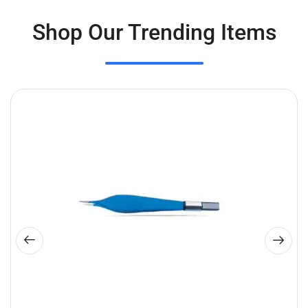
Shop Our Trending Items